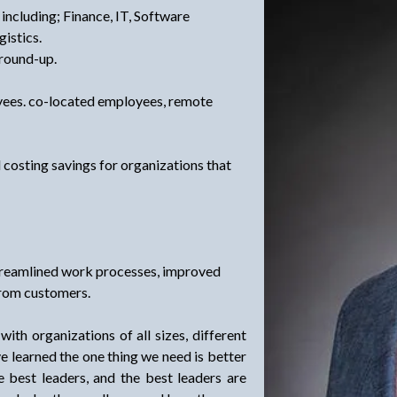
 including; Finance, IT, Software
istics.
ground-up.
yees. co-located employees, remote
l costing savings for organizations that
streamlined work processes, improved
from customers.
th organizations of all sizes, different
ave learned the one thing we need is better
best leaders, and the best leaders are