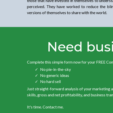
those that have invested in themselves to underst
perceived. They have worked to reduce the blind
versions of themselves to share with the world.
Need busi
Complete this simple form now for your FREE Con
No pie-in-the-sky
No generic ideas
No hard sell
Just straight-forward analysis of your marketing 
skills, gross and net profitability, and business tra
It's time. Contact me.