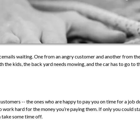
icemails waiting. One from an angry customer and another from the
h the kids, the back yard needs mowing, and the car has to go to
 customers -- the ones who are happy to pay you on time for a job do
to work hard for the money you’re paying them. If only you could st
n take some time off.