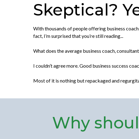
Skeptical? Yea
With thousands of people offering business coaching
fact, I’m surprised that you’re still reading...
What does the average business coach, consultant, 
I couldn’t agree more. Good business success coac
Most of it is nothing but repackaged and regurgi
Why should