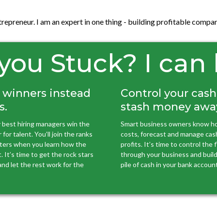
ntrepreneur. I am an expert in one thing - building profitable com
you Stuck? I can
 winners instead
Control your cas
s.
stash money awa
 best hiring managers win the
Smart business owners know ho
for talent. You’ll join the ranks
costs, forecast and manage cas
uiters when you learn how the
profits. It’s time to control the
. It’s time to get the rock stars
through your business and build 
nd let the rest work for the
pile of cash in your bank account