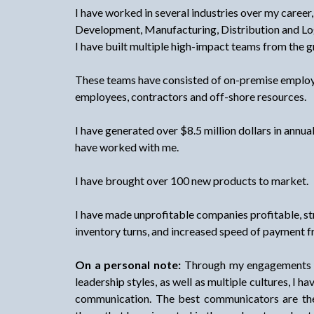
I have worked in several industries over my career,
Development, Manufacturing, Distribution and Log
I have built multiple high-impact teams from the 
These teams have consisted of on-premise emplo
employees, contractors and off-shore resources.
I have generated over $8.5 million dollars in annua
have worked with me.
I have brought over 100 new products to market.
I have made unprofitable companies profitable, 
inventory turns, and increased speed of payment 
On a personal note:
Through my engagements wi
leadership styles, as well as multiple cultures, I h
communication. The best communicators are the 