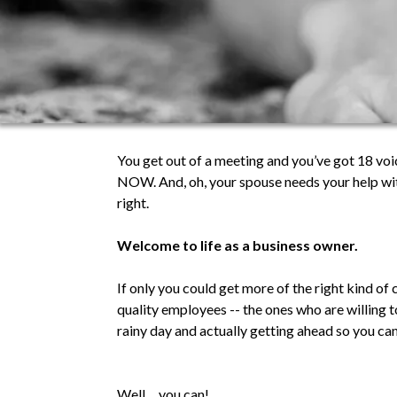
You get out of a meeting and you’ve got 18 vo
NOW. And, oh, your spouse needs your help wit
right.
Welcome to life as a business owner.
If only you could get more of the right kind of
quality employees -- the ones who are willing 
rainy day and actually getting ahead so you ca
Well… you can!