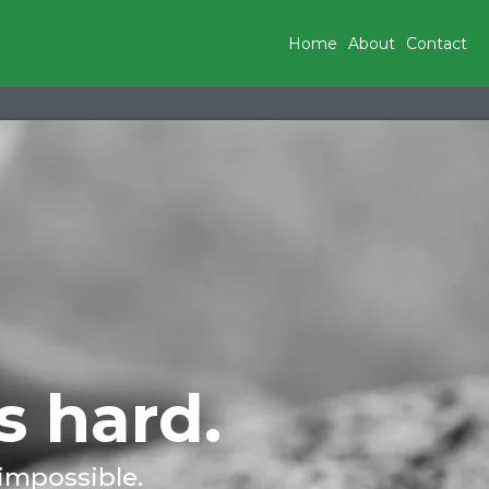
Home
About
Contact
s hard.
 impossible.