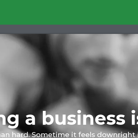
g a business i
han hard. Sometime it feels downright