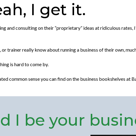
h, I get it.
 and consulting on their “proprietary” ideas at ridiculous rates, I
or trainer really know about running a business of their own, much
hing is hard to come by.
tated common sense you can find on the business bookshelves at B
 I be your busin