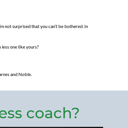
’m not surprised that you can’t be bothered. In
 less one like yours?
arnes and Noble.
ess coach?