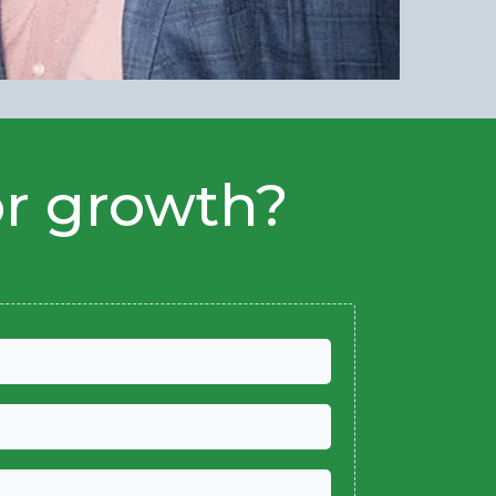
or growth?