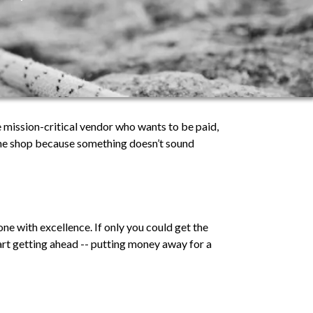
 mission-critical vendor who wants to be paid,
 the shop because something doesn’t sound
ne with excellence. If only you could get the
art getting ahead -- putting money away for a