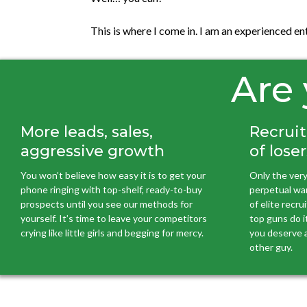
This is where I come in. I am an experienced e
Are 
More leads, sales,
Recruit
aggressive growth
of loser
You won’t believe how easy it is to get your
Only the very
phone ringing with top-shelf, ready-to-buy
perpetual war 
prospects until you see our methods for
of elite recr
yourself. It’s time to leave your competitors
top guns do it
crying like little girls and begging for mercy.
you deserve a
other guy.