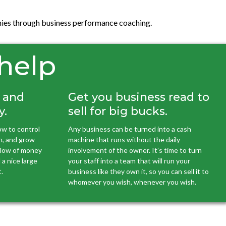
panies through business performance coaching.
 help
h and
Get you business read to
y.
sell for big bucks.
w to control
Any business can be turned into a cash
h, and grow
machine that runs without the daily
 flow of money
involvement of the owner. It’s time to turn
a nice large
your staff into a team that will run your
.
business like they own it, so you can sell it to
whomever you wish, whenever you wish.