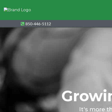
850-446-5112
Growin
It's more t