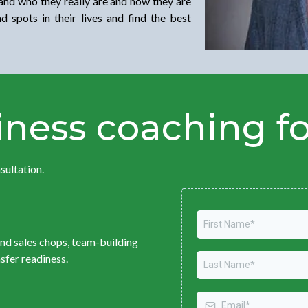
and who they really are and how they are
 spots in their lives and find the best
ness coaching f
sultation.
and sales chops, team-building
nsfer readiness.